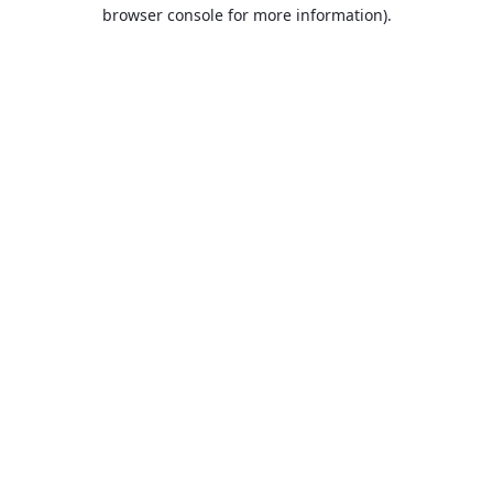
browser console for more information).