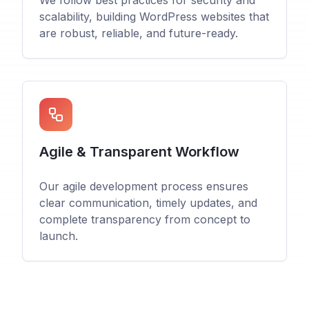
We follow best practices for security and
scalability, building WordPress websites that
are robust, reliable, and future-ready.
Agile & Transparent Workflow
Our agile development process ensures
clear communication, timely updates, and
complete transparency from concept to
launch.