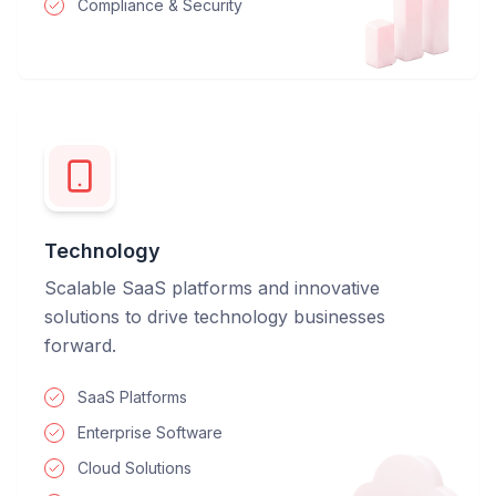
Compliance & Security
Technology
Scalable SaaS platforms and innovative
solutions to drive technology businesses
forward.
SaaS Platforms
Enterprise Software
Cloud Solutions