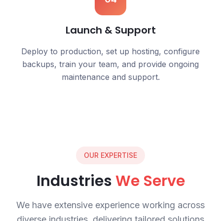
Launch & Support
Deploy to production, set up hosting, configure
backups, train your team, and provide ongoing
maintenance and support.
OUR EXPERTISE
Industries
We Serve
We have extensive experience working across
diverse industries, delivering tailored solutions