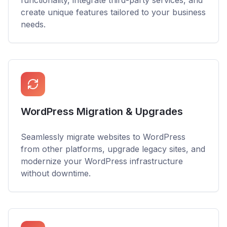
functionality, integrate third-party services, and
create unique features tailored to your business
needs.
WordPress Migration & Upgrades
Seamlessly migrate websites to WordPress
from other platforms, upgrade legacy sites, and
modernize your WordPress infrastructure
without downtime.