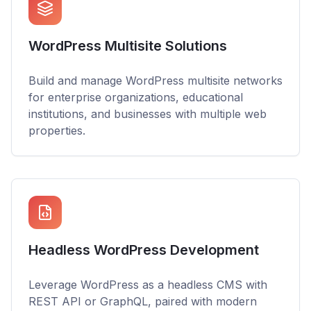
WordPress Multisite Solutions
Build and manage WordPress multisite networks
for enterprise organizations, educational
institutions, and businesses with multiple web
properties.
Headless WordPress Development
Leverage WordPress as a headless CMS with
REST API or GraphQL, paired with modern