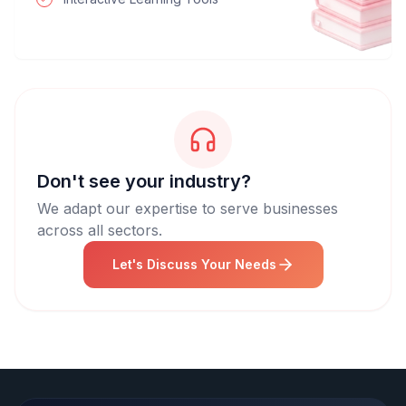
Don't see your industry?
We adapt our expertise to serve businesses
across all sectors.
Let's Discuss Your Needs