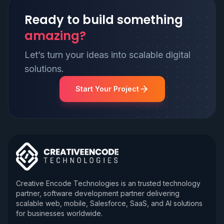
Ready to build something
amazing?
Let’s turn your ideas into scalable digital
solutions.
Start Your Project
Creative Encode Technologies is an trusted technology
partner, software development partner delivering
scalable web, mobile, Salesforce, SaaS, and AI solutions
for businesses worldwide.