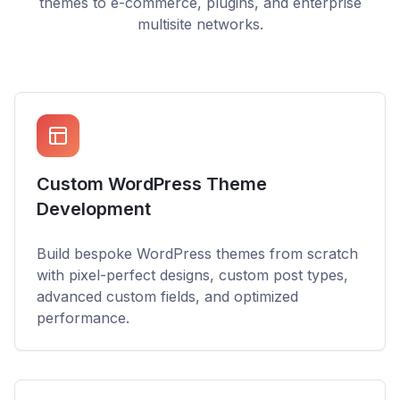
themes to e-commerce, plugins, and enterprise
multisite networks.
Custom WordPress Theme
Development
Build bespoke WordPress themes from scratch
with pixel-perfect designs, custom post types,
advanced custom fields, and optimized
performance.