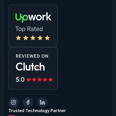
Trusted Technology Partner