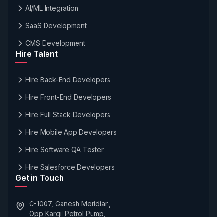
AI/ML Integration
SaaS Development
CMS Development
Hire Talent
Hire Back-End Developers
Hire Front-End Developers
Hire Full Stack Developers
Hire Mobile App Developers
Hire Software QA Tester
Hire Salesforce Developers
Get in Touch
C-1007, Ganesh Meridian,
Opp Kargil Petrol Pump,