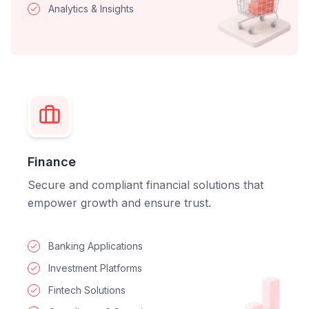
Analytics & Insights
Finance
Secure and compliant financial solutions that
empower growth and ensure trust.
Banking Applications
Investment Platforms
Fintech Solutions