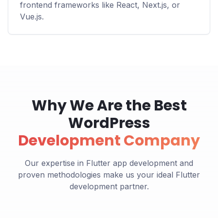
frontend frameworks like React, Next.js, or
Vue.js.
Why We Are the Best
WordPress
Development Company
Our expertise in Flutter app development and
proven methodologies make us your ideal Flutter
development partner.