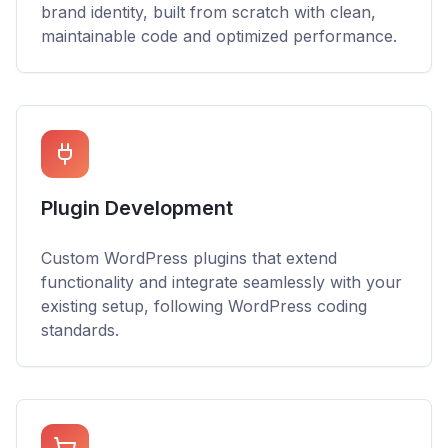
brand identity, built from scratch with clean,
maintainable code and optimized performance.
Plugin Development
Custom WordPress plugins that extend
functionality and integrate seamlessly with your
existing setup, following WordPress coding
standards.