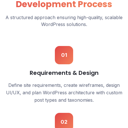
Development Process
A structured approach ensuring high-quality, scalable
WordPress solutions.
01
Requirements & Design
Define site requirements, create wireframes, design
UI/UX, and plan WordPress architecture with custom
post types and taxonomies.
02