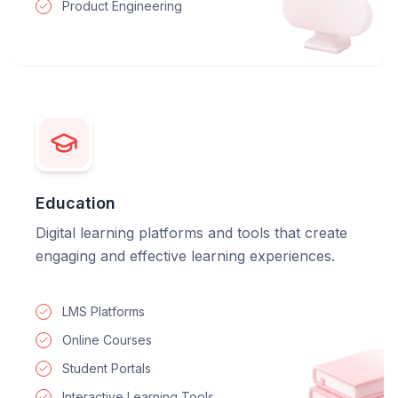
Product Engineering
Education
Digital learning platforms and tools that create
engaging and effective learning experiences.
LMS Platforms
Online Courses
Student Portals
Interactive Learning Tools