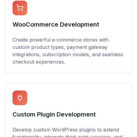
WooCommerce Development
Create powerful e-commerce stores with
custom product types, payment gateway
integrations, subscription models, and seamless
checkout experiences.
Custom Plugin Development
Develop custom WordPress plugins to extend