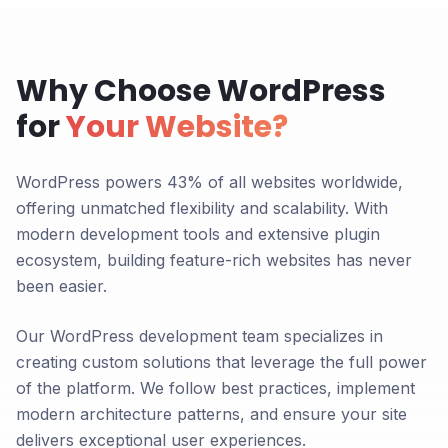
Why Choose WordPress
for
Your Website?
WordPress powers 43% of all websites worldwide,
offering unmatched flexibility and scalability. With
modern development tools and extensive plugin
ecosystem, building feature-rich websites has never
been easier.
Our WordPress development team specializes in
creating custom solutions that leverage the full power
of the platform. We follow best practices, implement
modern architecture patterns, and ensure your site
delivers exceptional user experiences.