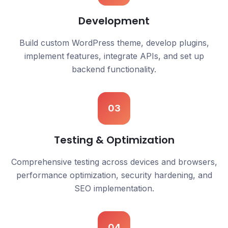
Development
Build custom WordPress theme, develop plugins,
implement features, integrate APIs, and set up
backend functionality.
03
Testing & Optimization
Comprehensive testing across devices and browsers,
performance optimization, security hardening, and
SEO implementation.
04