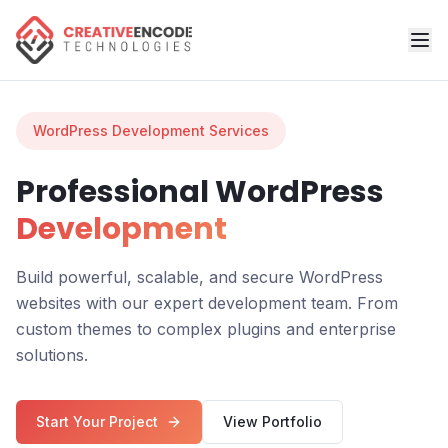
WordPress Development Services
Professional WordPress
Development
Build powerful, scalable, and secure WordPress
websites with our expert development team. From
custom themes to complex plugins and enterprise
solutions.
Start Your Project
View Portfolio