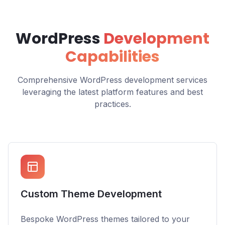
WordPress
Development
Capabilities
Comprehensive WordPress development services
leveraging the latest platform features and best
practices.
Custom Theme Development
Bespoke WordPress themes tailored to your