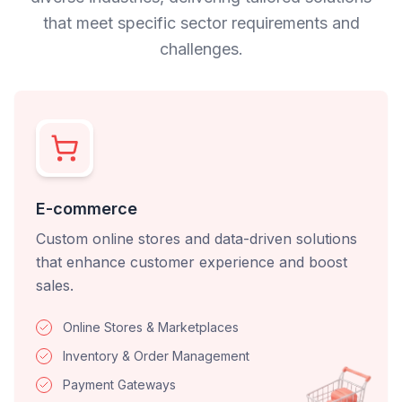
that meet specific sector requirements and
challenges.
E-commerce
Custom online stores and data-driven solutions
that enhance customer experience and boost
sales.
Online Stores & Marketplaces
Inventory & Order Management
Payment Gateways