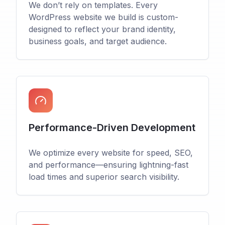
We don’t rely on templates. Every
WordPress website we build is custom-
designed to reflect your brand identity,
business goals, and target audience.
Performance-Driven Development
We optimize every website for speed, SEO,
and performance—ensuring lightning-fast
load times and superior search visibility.