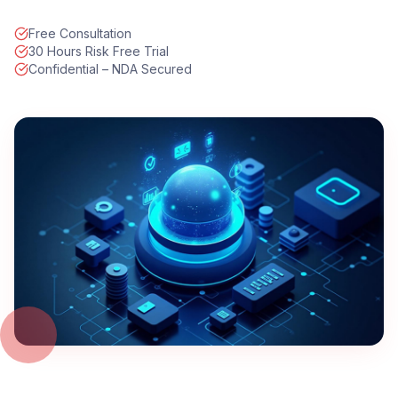
Free Consultation
30 Hours Risk Free Trial
Confidential – NDA Secured