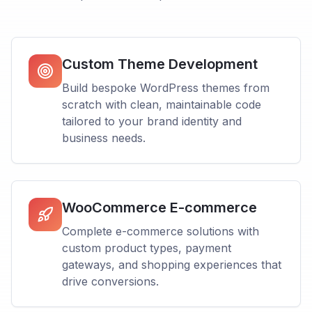
Custom Theme Development
Build bespoke WordPress themes from
scratch with clean, maintainable code
tailored to your brand identity and
business needs.
WooCommerce E-commerce
Complete e-commerce solutions with
custom product types, payment
gateways, and shopping experiences that
drive conversions.