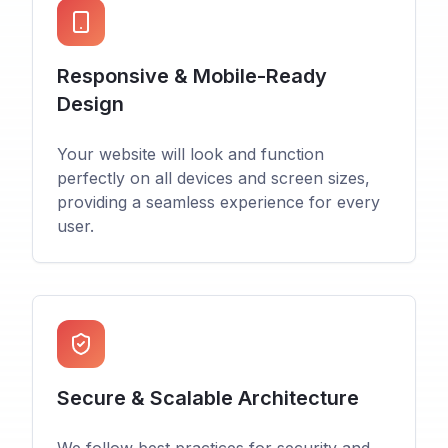
Responsive & Mobile-Ready
Design
Your website will look and function
perfectly on all devices and screen sizes,
providing a seamless experience for every
user.
Secure & Scalable Architecture