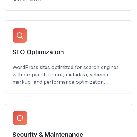
SEO Optimization
WordPress sites optimized for search engines
with proper structure, metadata, schema
markup, and performance optimization.
Security & Maintenance