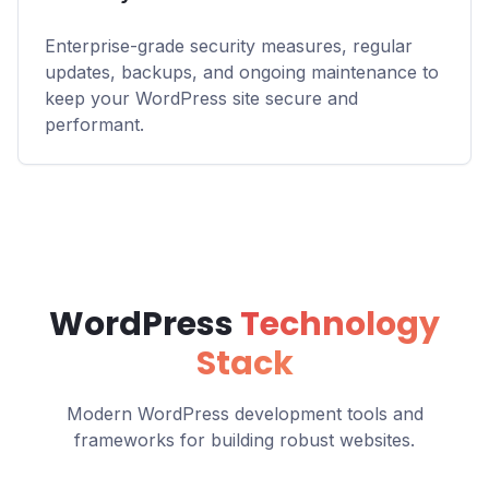
Enterprise-grade security measures, regular
updates, backups, and ongoing maintenance to
keep your WordPress site secure and
performant.
WordPress
Technology
Stack
Modern WordPress development tools and
frameworks for building robust websites.