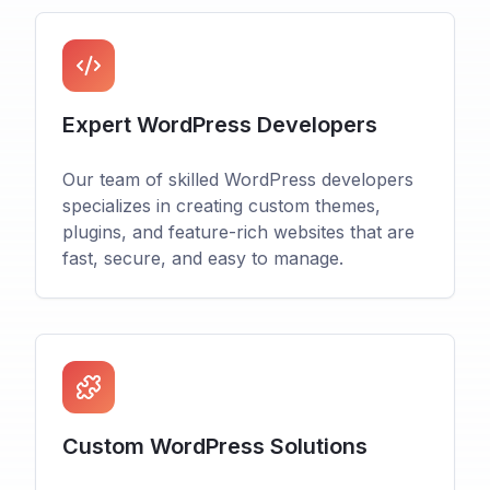
Expert WordPress Developers
Our team of skilled WordPress developers
specializes in creating custom themes,
plugins, and feature-rich websites that are
fast, secure, and easy to manage.
Custom WordPress Solutions