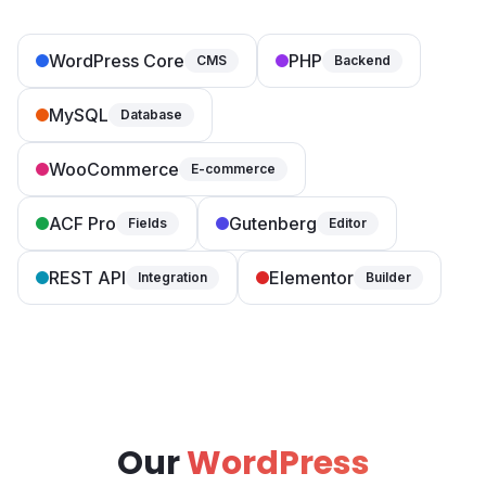
WordPress Core
PHP
CMS
Backend
MySQL
Database
WooCommerce
E-commerce
ACF Pro
Gutenberg
Fields
Editor
REST API
Elementor
Integration
Builder
Our
WordPress