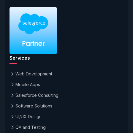
Services
Web Development
Mobile Apps
Salesforce Consulting
Software Solutions
UI/UX Design
QA and Testing