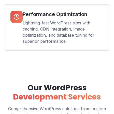
Performance Optimization
Lightning-fast WordPress sites with
caching, CDN integration, image
optimization, and database tuning for
superior performance.
Our WordPress
Development Services
Comprehensive WordPress solutions from custom