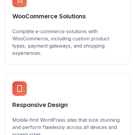
WooCommerce Solutions
Complete e-commerce solutions with
WooCommerce, including custom product
types, payment gateways, and shopping
experiences.
Responsive Design
Mobile-first WordPress sites that look stunning
and perform flawlessly across all devices and
screen sizes.