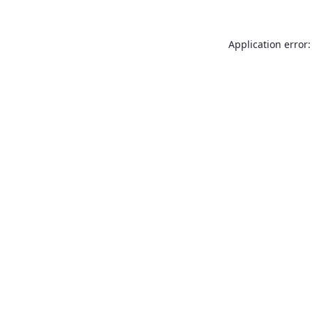
Application error: