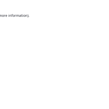
 more information).